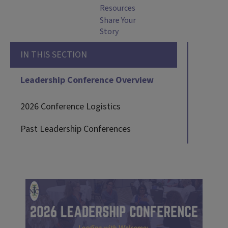
Resources
Share Your
Story
IN THIS SECTION
Leadership Conference Overview
2026 Conference Logistics
Past Leadership Conferences