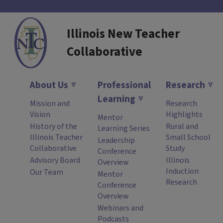
Illinois New Teacher
Collaborative
About Us
Professional
Research
Learning
Mission and
Research
Vision
Highlights
Mentor
History of the
Rural and
Learning Series
Illinois Teacher
Small School
Leadership
Collaborative
Study
Conference
Advisory Board
Illinois
Overview
Induction
Our Team
Mentor
Research
Conference
Overview
Webinars and
Podcasts