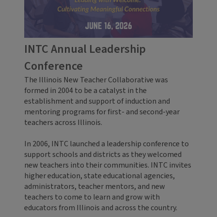
INTC Annual Leadership
Conference
The Illinois New Teacher Collaborative was
formed in 2004 to be a catalyst in the
establishment and support of induction and
mentoring programs for first- and second-year
teachers across Illinois.
In 2006, INTC launched a leadership conference to
support schools and districts as they welcomed
new teachers into their communities. INTC invites
higher education, state educational agencies,
administrators, teacher mentors, and new
teachers to come to learn and grow with
educators from Illinois and across the country.