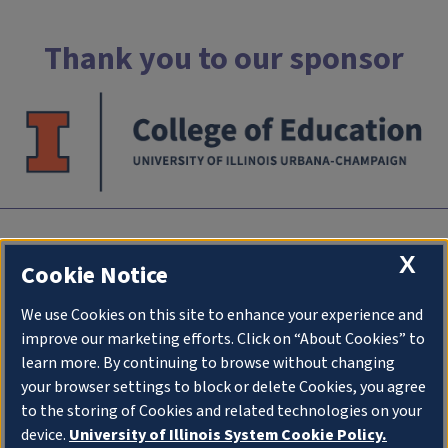
Thank you to our sponsor
INTC
X
Cookie Notice
University of Illlinois at Urbana-Champaign
We use Cookies on this site to enhance your experience and
an initiative of
College of Education
improve our marketing efforts. Click on “About Cookies” to
1310 South Sixth Street
learn more. By continuing to browse without changing
Champaign IL 61820
your browser settings to block or delete Cookies, you agree
to the storing of Cookies and related technologies on your
Stay Connected
device.
University of Illinois System Cookie Policy.