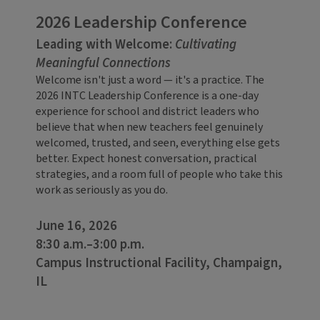
2026 Leadership Conference
Leading with Welcome:
Cultivating
Meaningful Connections
Welcome isn't just a word — it's a practice. The
2026 INTC Leadership Conference is a one-day
experience for school and district leaders who
believe that when new teachers feel genuinely
welcomed, trusted, and seen, everything else gets
better. Expect honest conversation, practical
strategies, and a room full of people who take this
work as seriously as you do.
June 16, 2026
8:30 a.m.–3:00 p.m.
Campus Instructional Facility, Champaign,
IL