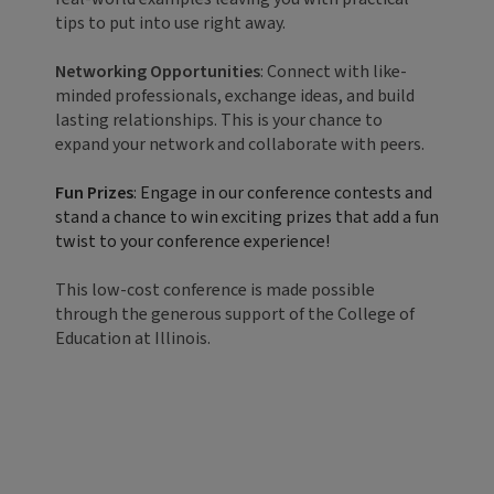
tips to put into use right away.
Networking Opportunities
: Connect with like-
minded professionals, exchange ideas, and build
lasting relationships. This is your chance to
expand your network and collaborate with peers.
Fun Prizes
: Engage in our conference contests and
stand a chance to win exciting prizes that add a fun
twist to your conference experience!
This low-cost conference is made possible
through the generous support of the College of
Education at Illinois.