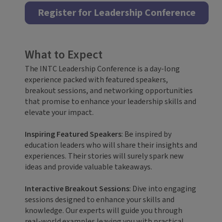
Register for Leadership Conference
What to Expect
The INTC Leadership Conference is a day-long
experience packed with featured speakers,
breakout sessions, and networking opportunities
that promise to enhance your leadership skills and
elevate your impact.
Inspiring Featured Speakers
: Be inspired by
education leaders who will share their insights and
experiences. Their stories will surely spark new
ideas and provide valuable takeaways.
Interactive Breakout Sessions
: Dive into engaging
sessions designed to enhance your skills and
knowledge. Our experts will guide you through
real-world examples leaving you with practical