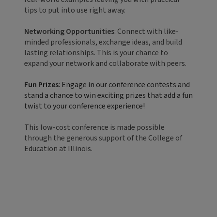
tips to put into use right away.
Networking Opportunities
: Connect with like-
minded professionals, exchange ideas, and build
lasting relationships. This is your chance to
expand your network and collaborate with peers.
Fun Prizes
: Engage in our conference contests and
stand a chance to win exciting prizes that add a fun
twist to your conference experience!
This low-cost conference is made possible
through the generous support of the College of
Education at Illinois.