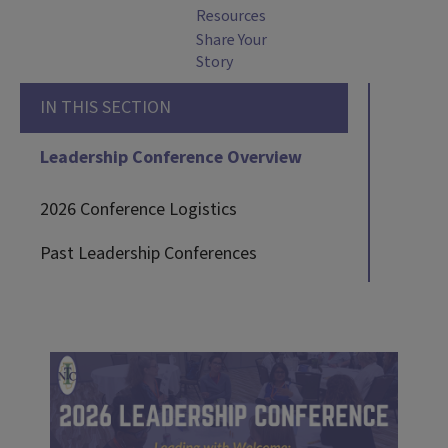
Resources
Share Your
Story
IN THIS SECTION
Leadership Conference Overview
2026 Conference Logistics
Past Leadership Conferences