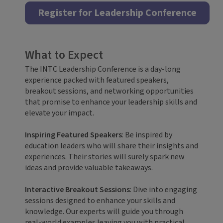
Register for Leadership Conference
What to Expect
The INTC Leadership Conference is a day-long
experience packed with featured speakers,
breakout sessions, and networking opportunities
that promise to enhance your leadership skills and
elevate your impact.
Inspiring Featured Speakers
: Be inspired by
education leaders who will share their insights and
experiences. Their stories will surely spark new
ideas and provide valuable takeaways.
Interactive Breakout Sessions
: Dive into engaging
sessions designed to enhance your skills and
knowledge. Our experts will guide you through
real-world examples leaving you with practical