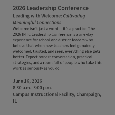
2026 Leadership Conference
Leading with Welcome:
Cultivating
Meaningful Connections
Welcome isn't just a word — it's a practice. The
2026 INTC Leadership Conference is a one-day
experience for school and district leaders who
believe that when new teachers feel genuinely
welcomed, trusted, and seen, everything else gets
better. Expect honest conversation, practical
strategies, and a room full of people who take this
work as seriously as you do.
June 16, 2026
8:30 a.m.–3:00 p.m.
Campus Instructional Facility, Champaign,
IL