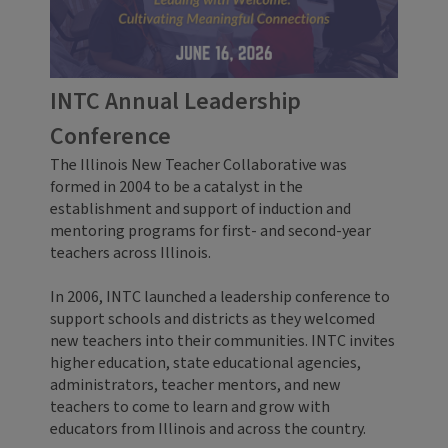
INTC Annual Leadership
Conference
The Illinois New Teacher Collaborative was
formed in 2004 to be a catalyst in the
establishment and support of induction and
mentoring programs for first- and second-year
teachers across Illinois.
In 2006, INTC launched a leadership conference to
support schools and districts as they welcomed
new teachers into their communities. INTC invites
higher education, state educational agencies,
administrators, teacher mentors, and new
teachers to come to learn and grow with
educators from Illinois and across the country.