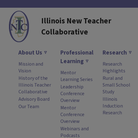
Illinois New Teacher
Collaborative
About Us
Professional
Research
Learning
Mission and
Research
Vision
Highlights
Mentor
History of the
Rural and
Learning Series
Illinois Teacher
Small School
Leadership
Collaborative
Study
Conference
Advisory Board
Illinois
Overview
Induction
Our Team
Mentor
Research
Conference
Overview
Webinars and
Podcasts