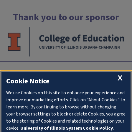
Thank you to our sponsor
INTC
X
Cookie Notice
University of Illlinois at Urbana-Champaign
We use Cookies on this site to enhance your experience and
an initiative of
College of Education
improve our marketing efforts. Click on “About Cookies” to
1310 South Sixth Street
learn more. By continuing to browse without changing
Champaign IL 61820
your browser settings to block or delete Cookies, you agree
to the storing of Cookies and related technologies on your
Stay Connected
device.
University of Illinois System Cookie Policy.