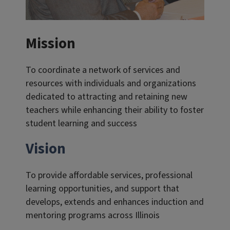
Mission
To coordinate a network of services and
resources with individuals and organizations
dedicated to attracting and retaining new
teachers while enhancing their ability to foster
student learning and success
Vision
To provide affordable services, professional
learning opportunities, and support that
develops, extends and enhances induction and
mentoring programs across Illinois