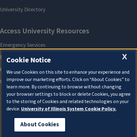
X
Cookie Notice
We use Cookies on this site to enhance your experience and
improve our marketing efforts. Click on “About Cookies” to
learn more. By continuing to browse without changing
your browser settings to block or delete Cookies, you agree
to the storing of Cookies and related technologies on your
device.
University of Illinois System Cookie Policy.
About Cookies
About Cookies