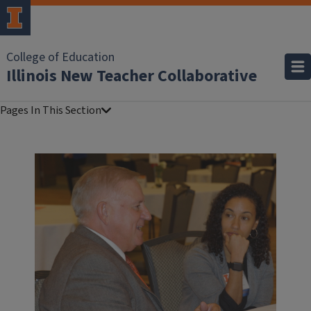
College of Education
Illinois New Teacher Collaborative