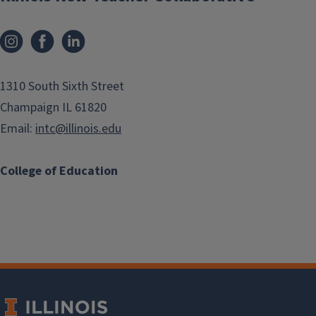
1310 South Sixth Street
Champaign IL 61820
Email:
intc@illinois.edu
College of Education