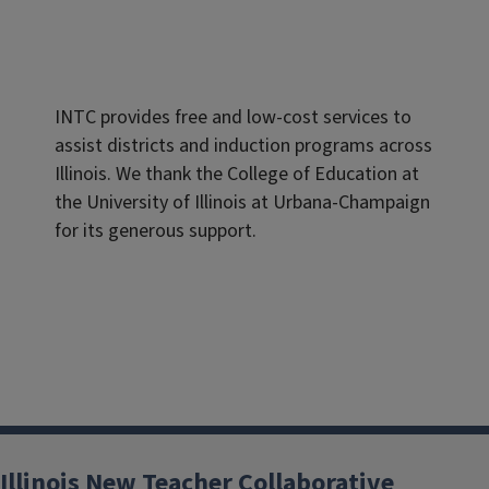
INTC provides free and low-cost services to
assist districts and induction programs across
Illinois. We thank the College of Education at
the University of Illinois at Urbana-Champaign
for its generous support.
Illinois New Teacher Collaborative