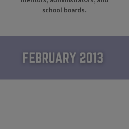
mentors, administrators, and
school boards.