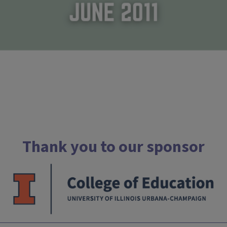
Thank you to our sponsor