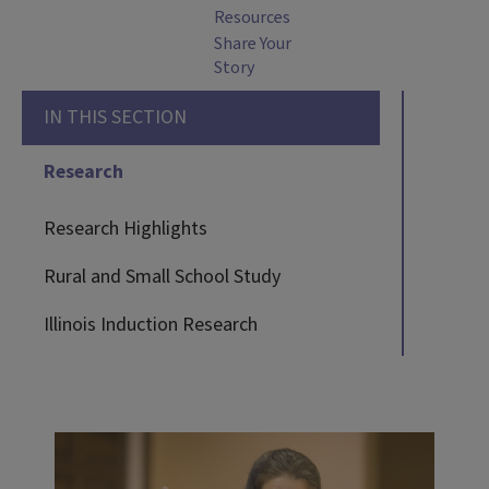
Resources
Share Your
Story
IN THIS SECTION
Research
Research Highlights
Rural and Small School Study
Illinois Induction Research