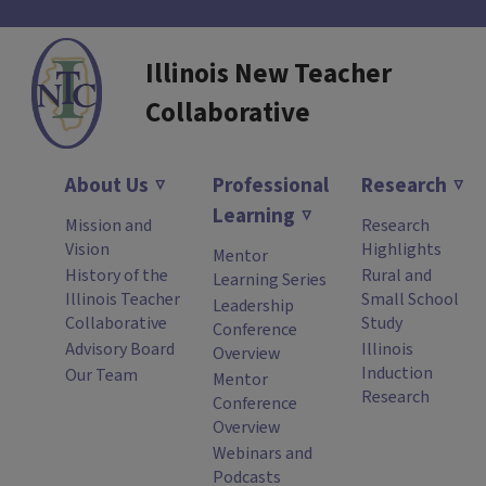
Illinois New Teacher
Collaborative
About Us
Professional
Research
Learning
Mission and
Research
Vision
Highlights
Mentor
History of the
Rural and
Learning Series
Illinois Teacher
Small School
Leadership
Collaborative
Study
Conference
Advisory Board
Illinois
Overview
Induction
Our Team
Mentor
Research
Conference
Overview
Webinars and
Podcasts