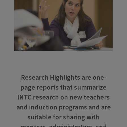
Research Highlights are one-
page reports that summarize
INTC research on new teachers
and induction programs and are
suitable for sharing with