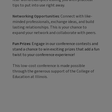
tips to put into use right away.
Networking Opportunities
: Connect with like-
minded professionals, exchange ideas, and build
lasting relationships. This is your chance to
expand your network and collaborate with peers.
Fun Prizes
: Engage in our conference contests and
stand a chance to win exciting prizes that add a fun
twist to your conference experience!
This low-cost conference is made possible
through the generous support of the College of
Education at Illinois.