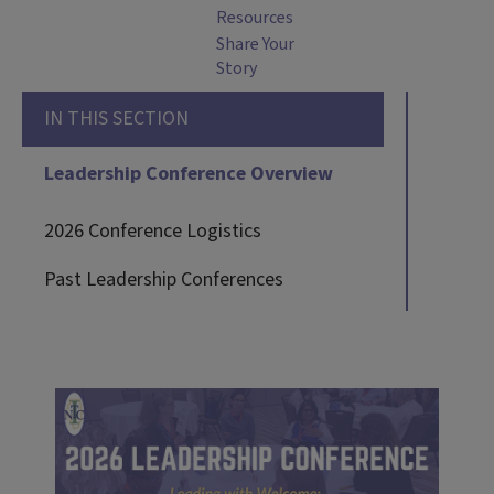
Resources
Share Your
Story
IN THIS SECTION
Leadership Conference Overview
2026 Conference Logistics
Past Leadership Conferences