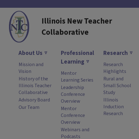
Illinois New Teacher
Collaborative
About Us
Professional
Research
Learning
Mission and
Research
Vision
Highlights
Mentor
History of the
Rural and
Learning Series
Illinois Teacher
Small School
Leadership
Collaborative
Study
Conference
Advisory Board
Illinois
Overview
Induction
Our Team
Mentor
Research
Conference
Overview
Webinars and
Podcasts