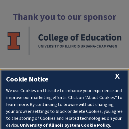
Thank you to our sponsor
INTC
X
Cookie Notice
University of Illlinois at Urbana-Champaign
We use Cookies on this site to enhance your experience and
an initiative of
College of Education
improve our marketing efforts. Click on “About Cookies” to
1310 South Sixth Street
learn more. By continuing to browse without changing
Champaign IL 61820
your browser settings to block or delete Cookies, you agree
to the storing of Cookies and related technologies on your
Stay Connected
device.
University of Illinois System Cookie Policy.