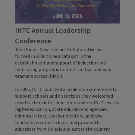
INTC Annual Leadership
Conference
The Illinois New Teacher Collaborative was
formed in 2004 to be a catalyst in the
establishment and support of induction and
mentoring programs for first- and second-year
teachers across Illinois.
In 2006, INTC launched a leadership conference to
support schools and districts as they welcomed
new teachers into their communities. INTC invites
higher education, state educational agencies,
administrators, teacher mentors, and new
teachers to come to learn and grow with
educators from Illinois and across the country.