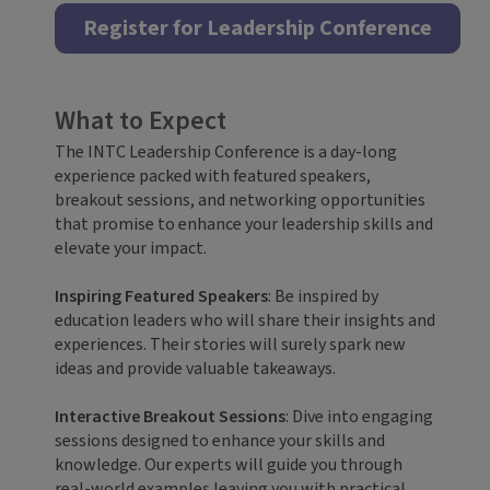
Register for Leadership Conference
What to Expect
The INTC Leadership Conference is a day-long
experience packed with featured speakers,
breakout sessions, and networking opportunities
that promise to enhance your leadership skills and
elevate your impact.
Inspiring Featured Speakers
: Be inspired by
education leaders who will share their insights and
experiences. Their stories will surely spark new
ideas and provide valuable takeaways.
Interactive Breakout Sessions
: Dive into engaging
sessions designed to enhance your skills and
knowledge. Our experts will guide you through
real-world examples leaving you with practical