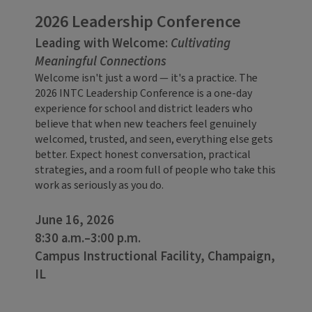
2026 Leadership Conference
Leading with Welcome:
Cultivating
Meaningful Connections
Welcome isn't just a word — it's a practice. The
2026 INTC Leadership Conference is a one-day
experience for school and district leaders who
believe that when new teachers feel genuinely
welcomed, trusted, and seen, everything else gets
better. Expect honest conversation, practical
strategies, and a room full of people who take this
work as seriously as you do.
June 16, 2026
8:30 a.m.–3:00 p.m.
Campus Instructional Facility, Champaign,
IL