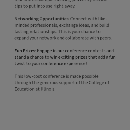
tips to put into use right away.
Networking Opportunities
: Connect with like-
minded professionals, exchange ideas, and build
lasting relationships. This is your chance to
expand your network and collaborate with peers.
Fun Prizes
: Engage in our conference contests and
stand a chance to win exciting prizes that add a fun
twist to your conference experience!
This low-cost conference is made possible
through the generous support of the College of
Education at Illinois.