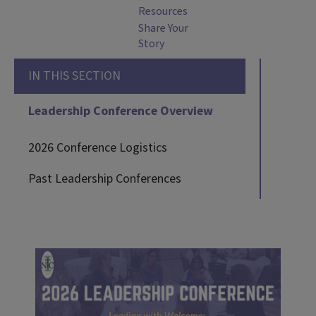
Resources
Share Your
Story
IN THIS SECTION
Leadership Conference Overview
2026 Conference Logistics
Past Leadership Conferences