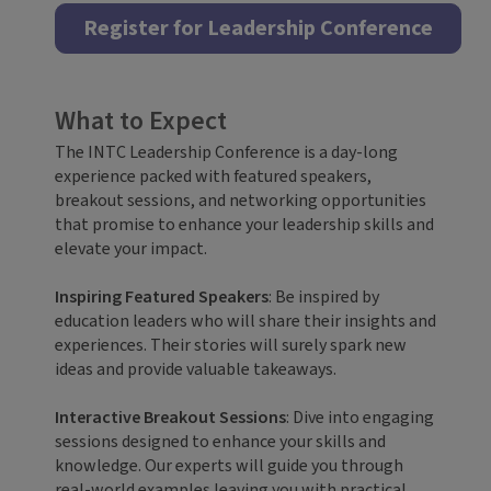
Register for Leadership Conference
What to Expect
The INTC Leadership Conference is a day-long
experience packed with featured speakers,
breakout sessions, and networking opportunities
that promise to enhance your leadership skills and
elevate your impact.
Inspiring Featured Speakers
: Be inspired by
education leaders who will share their insights and
experiences. Their stories will surely spark new
ideas and provide valuable takeaways.
Interactive Breakout Sessions
: Dive into engaging
sessions designed to enhance your skills and
knowledge. Our experts will guide you through
real-world examples leaving you with practical