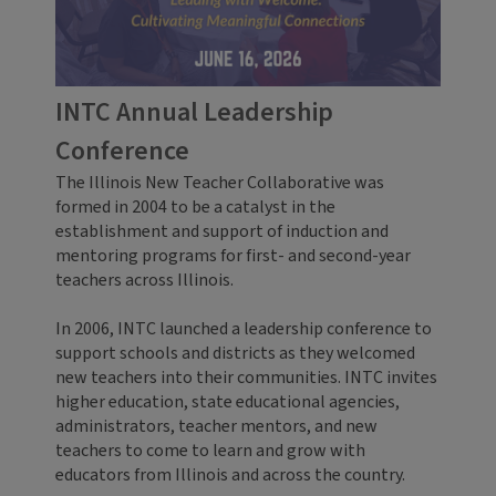
INTC Annual Leadership
Conference
The Illinois New Teacher Collaborative was
formed in 2004 to be a catalyst in the
establishment and support of induction and
mentoring programs for first- and second-year
teachers across Illinois.
In 2006, INTC launched a leadership conference to
support schools and districts as they welcomed
new teachers into their communities. INTC invites
higher education, state educational agencies,
administrators, teacher mentors, and new
teachers to come to learn and grow with
educators from Illinois and across the country.