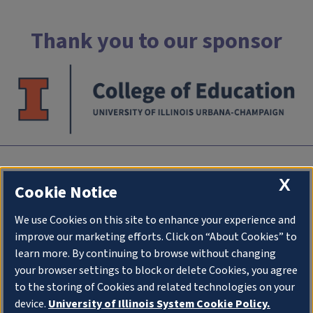
Thank you to our sponsor
INTC
X
Cookie Notice
University of Illlinois at Urbana-Champaign
We use Cookies on this site to enhance your experience and
an initiative of
College of Education
improve our marketing efforts. Click on “About Cookies” to
1310 South Sixth Street
learn more. By continuing to browse without changing
Champaign IL 61820
your browser settings to block or delete Cookies, you agree
to the storing of Cookies and related technologies on your
Stay Connected
device.
University of Illinois System Cookie Policy.