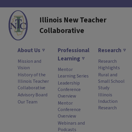
Illinois New Teacher
Collaborative
About Us
Professional
Research
Learning
Mission and
Research
Vision
Highlights
Mentor
History of the
Rural and
Learning Series
Illinois Teacher
Small School
Leadership
Collaborative
Study
Conference
Advisory Board
Illinois
Overview
Induction
Our Team
Mentor
Research
Conference
Overview
Webinars and
Podcasts