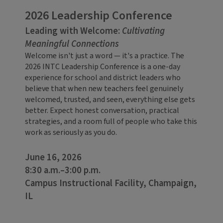
2026 Leadership Conference
Leading with Welcome:
Cultivating
Meaningful Connections
Welcome isn't just a word — it's a practice. The
2026 INTC Leadership Conference is a one-day
experience for school and district leaders who
believe that when new teachers feel genuinely
welcomed, trusted, and seen, everything else gets
better. Expect honest conversation, practical
strategies, and a room full of people who take this
work as seriously as you do.
June 16, 2026
8:30 a.m.–3:00 p.m.
Campus Instructional Facility, Champaign,
IL